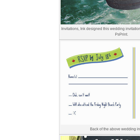
Invitations, Ink designed this wedding invitatio
PsPrint.
Back of the above wedding inv