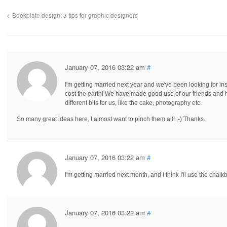
Bookplate design: 3 tips for graphic designers
January 07, 2016 03:22 am
#
I'm getting married next year and we've been looking for in
cost the earth! We have made good use of our friends and 
different bits for us, like the cake, photography etc.
So many great ideas here, I almost want to pinch them all! ;-) Thanks.
January 07, 2016 03:22 am
#
I'm getting married next month, and I think I'll use the chalk
January 07, 2016 03:22 am
#