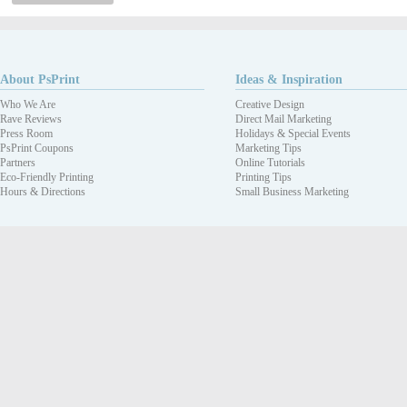
About PsPrint
Ideas & Inspiration
Who We Are
Creative Design
Rave Reviews
Direct Mail Marketing
Press Room
Holidays & Special Events
PsPrint Coupons
Marketing Tips
Partners
Online Tutorials
Eco-Friendly Printing
Printing Tips
Hours & Directions
Small Business Marketing