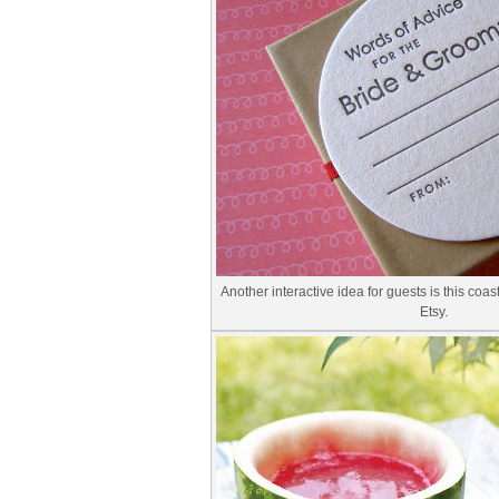
Another interactive idea for guests is this co
Etsy.