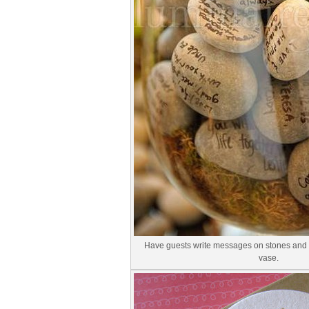
Have guests write messages on stones and d
vase.