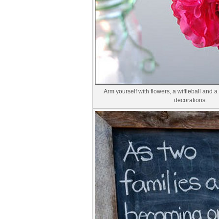
Arm yourself with flowers, a wiffleball and a
decorations.