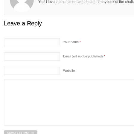
Yes! I love the sentiment and the old-timey look of the chal
Leave a Reply
Your name
*
Email (will not be published)
*
Website