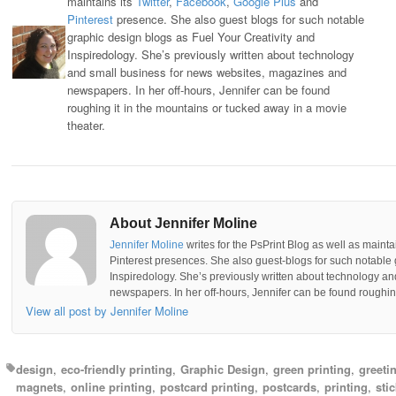
maintains its
Twitter
,
Facebook
,
Google Plus
and
Pinterest
presence. She also guest blogs for such notable
graphic design blogs as Fuel Your Creativity and
Inspiredology. She’s previously written about technology
and small business for news websites, magazines and
newspapers. In her off-hours, Jennifer can be found
roughing it in the mountains or tucked away in a movie
theater.
About Jennifer Moline
Jennifer Moline
writes for the PsPrint Blog as well as mainta
Pinterest presences. She also guest-blogs for such notable 
Inspiredology. She’s previously written about technology a
newspapers. In her off-hours, Jennifer can be found roughing
View all post by Jennifer Moline
design
eco-friendly printing
Graphic Design
green printing
greeti
magnets
online printing
postcard printing
postcards
printing
sti