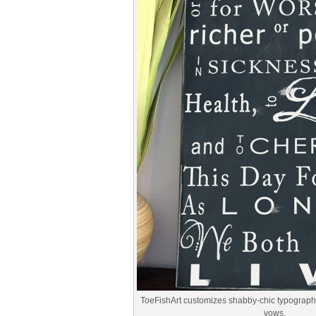
ToeFishArt customizes shabby-chic typography 
vows.