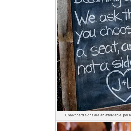
Chalkboard signs are an affordable, pers