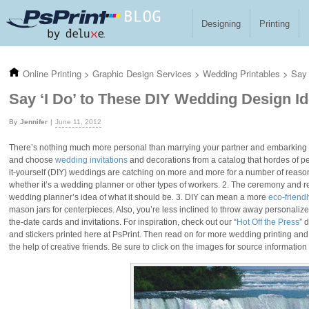
Skip to main content
Designing
Printing
Online Printing
>
Graphic Design Services
>
Wedding Printables
>
Say 
Say ‘I Do’ to These DIY Wedding Design I
Jennifer
June 11, 2012
There’s nothing much more personal than marrying your partner and embarking on
and choose
wedding invitations
and decorations from a catalog that hordes of p
it-yourself (DIY) weddings are catching on more and more for a number of reaso
whether it’s a wedding planner or other types of workers. 2. The ceremony and rec
wedding planner’s idea of what it should be. 3. DIY can mean a more
eco-friend
mason jars for centerpieces. Also, you’re less inclined to throw away personaliz
the-date cards and invitations. For inspiration, check out our “
Hot Off the Press
” 
and stickers printed here at PsPrint. Then read on for more wedding printing a
the help of creative friends. Be sure to click on the images for source information