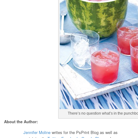
There’s no question what’s in the punchbow
About the Author:
Jennifer Moline
writes for the PsPrint Blog as well as