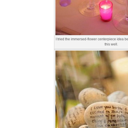
I tried the immersed-flower centerpiece idea bef
this well.