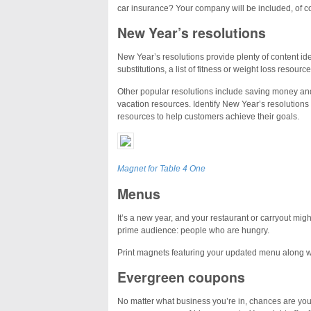
car insurance? Your company will be included, of co
New Year’s resolutions
New Year’s resolutions provide plenty of content id
substitutions, a list of fitness or weight loss resour
Other popular resolutions include saving money and
vacation resources. Identify New Year’s resolutions
resources to help customers achieve their goals.
Magnet for Table 4 One
Menus
It’s a new year, and your restaurant or carryout mig
prime audience: people who are hungry.
Print magnets featuring your updated menu along w
Evergreen coupons
No matter what business you’re in, chances are you 