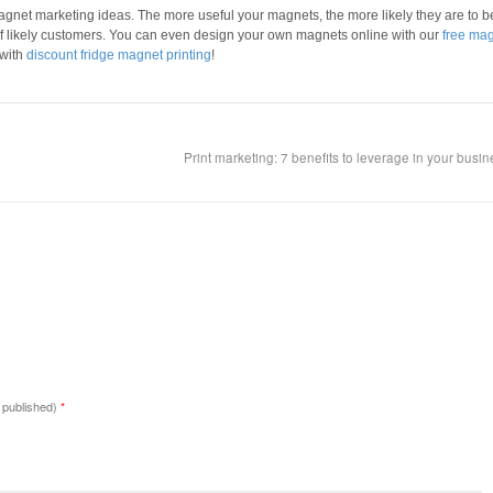
magnet marketing ideas. The more useful your magnets, the more likely they are to b
f likely customers. You can even design your own magnets online with our
free ma
 with
discount fridge magnet printing
!
Print marketing: 7 benefits to leverage in your busi
e published)
*