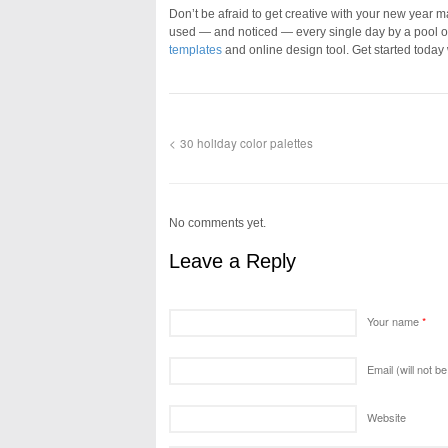
Don’t be afraid to get creative with your new year 
used — and noticed — every single day by a pool o
templates
and online design tool. Get started today
30 holiday color palettes
No comments yet.
Leave a Reply
Your name
*
Email (will not b
Website