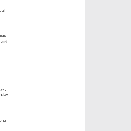
eaf
date
n and
 with
isplay
long