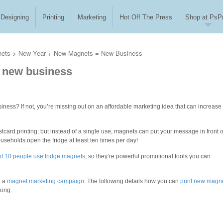
Designing
Printing
Marketing
Hot Off The Press
Shop at PsPr
nets
>
New Year + New Magnets = New Business
 new business
iness? If not, you’re missing out on an affordable marketing idea that can increase
tcard printing;
but instead of a single use, magnets can put your message in front o
ouseholds open the fridge at least ten times per day!
 of 10 people use fridge magnets
, so they’re powerful promotional tools you can
h a
magnet marketing campaign
. The following details how you can
print new magn
long.