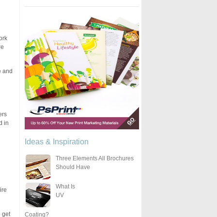
ork
re
e and
ers
d in
Ideas & Inspiration
Three Elements All Brochures
Should Have
What Is
ire
UV
 get
Coating?