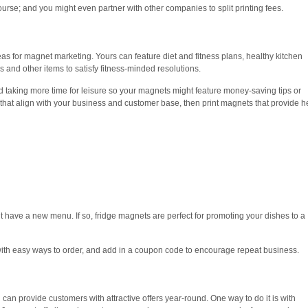
urse; and you might even partner with other companies to split printing fees.
eas for magnet marketing. Yours can feature diet and fitness plans, healthy kitchen
ces and other items to satisfy fitness-minded resolutions.
 taking more time for leisure so your magnets might feature money-saving tips or
 that align with your business and customer base, then print magnets that provide h
ht have a new menu. If so, fridge magnets are perfect for promoting your dishes to a
ith easy ways to order, and add in a coupon code to encourage repeat business.
can provide customers with attractive offers year-round. One way to do it is with