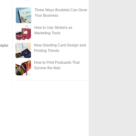
Three Ways Booklets Can Grow
Your Business
How to Use Stickers as
Marketing Tools
New Greeting Card Design and
elpful
Printing Trends
How to Print Postcards That
Survive the Mail