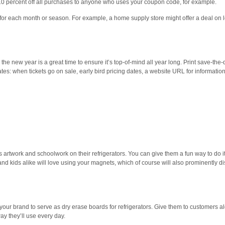
10 percent off all purchases to anyone who uses your coupon code, for example.
 for each month or season. For example, a home supply store might offer a deal on l
he new year is a great time to ensure it’s top-of-mind all year long. Print save-the-
es: when tickets go on sale, early bird pricing dates, a website URL for informatio
s artwork and schoolwork on their refrigerators. You can give them a fun way to do it
nd kids alike will love using your magnets, which of course will also prominently d
your brand to serve as dry erase boards for refrigerators. Give them to customers a
ay they’ll use every day.