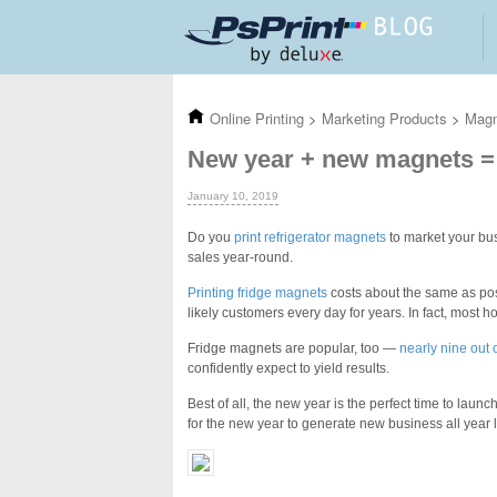
Skip to main content
Online Printing
>
Marketing Products
>
Mag
New year + new magnets =
January 10, 2019
Do you
print refrigerator magnets
to market your bus
sales year-round.
Printing fridge magnets
costs about
the same as pos
likely customers every day for years. In fact, most h
Fridge magnets are popular, too —
nearly nine out
confidently expect to yield results.
Best of all, the new year is the perfect time to launc
for the new year to generate new business all year 