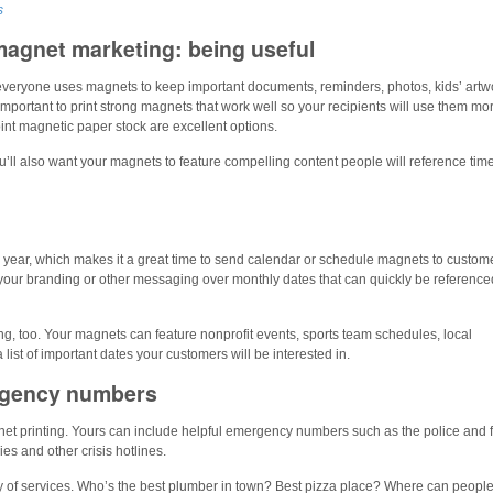
s
magnet marketing: being useful
 everyone uses magnets to keep important documents, reminders, photos, kids’ artw
 important to print strong magnets that work well so your recipients will use them mo
nt magnetic paper stock are excellent options.
u’ll also want your magnets to feature compelling content people will reference tim
w year, which makes it a great time to send calendar or schedule magnets to custom
our branding or other messaging over monthly dates that can quickly be reference
g, too. Your magnets can feature nonprofit events, sports team schedules, local
ist of important dates your customers will be interested in.
rgency numbers
gnet printing. Yours can include helpful emergency numbers such as the police and f
es and other crisis hotlines.
riety of services. Who’s the best plumber in town? Best pizza place? Where can people