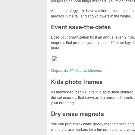
evergreen coupon fridge magnets. You might offer 
Another strategy is to have a different coupon code
blowers in the fall and snowblowers in the winter.
Event save-the-dates
Does your organization host an annual event? If so, t
magnets that promote your event and feature key dat
more.
Magnet for Blackhawk Museum
Kids photo frames
As mentioned, people love to display their children’
die-cut magnets that serve as fun borders. Parents a
your branding.
Dry erase magnets
You can print
blank white glossy
magnets featuring 
with dry erase markers for a fun promotional giveaw