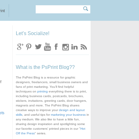
Search
Search form
int
Let’s Socialize!
What is the PsPrint Blog??
The PsPrint Blog is a resource for graphic
f
designers, freelancers, small business owners and
fans of print marketing. You'll find helpful
techniques on
printing
everything there is to print,
including business cards, postcards, brochures,
stickers, invitations, greeting cards, door hangers,
magnets and more. The PsPrint Blog shares
creative ways to improve your
design and layout
ets
skills
, and useful tips for
marketing your business
in
any medium. We also like to have a little fun,
sharing design inspiration and spotlighting some
our favorite customers' printed pieces in our "
Hot
Off the Press
" series.