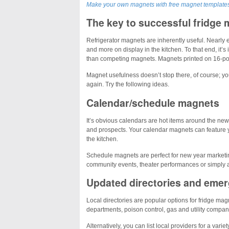
Make your own magnets with free magnet template
The key to successful fridge 
Refrigerator magnets are inherently useful. Nearly
and more on display in the kitchen. To that end, it’s
than competing magnets. Magnets printed on 16-poi
Magnet usefulness doesn’t stop there, of course; yo
again. Try the following ideas.
Calendar/schedule magnets
It’s obvious calendars are hot items around the ne
and prospects. Your calendar magnets can feature y
the kitchen.
Schedule magnets are perfect for new year marketin
community events, theater performances or simply a l
Updated directories and eme
Local directories are popular options for fridge ma
departments, poison control, gas and utility compani
Alternatively, you can list local providers for a va