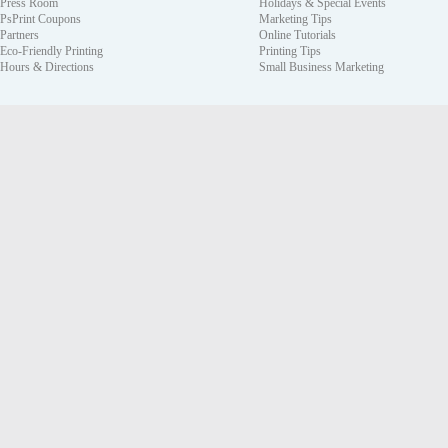
Press Room
Holidays & Special Events
PsPrint Coupons
Marketing Tips
Partners
Online Tutorials
Eco-Friendly Printing
Printing Tips
Hours & Directions
Small Business Marketing