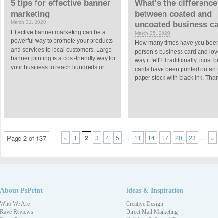
5 tips for effective banner
What's the difference
marketing
between coated and
March 31, 2020
uncoated business c
Effective banner marketing can be a
March 25, 2020
powerful way to promote your products
How many times have you been
and services to local customers. Large
person’s business card and lov
banner printing is a cost-friendly way for
way it felt? Traditionally, most 
your business to reach hundreds or...
cards have been printed on an
paper stock with black ink. Thank
…
…
Page 2 of 137
«
1
2
3
4
5
11
14
17
20
23
»
About PsPrint
Ideas & Inspiration
Who We Are
Creative Design
Rave Reviews
Direct Mail Marketing