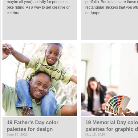
maybe all year) acitivity for people is
portfolio. Bookplates are those 
bike riding. As a way to get creative or
rectangular stickers that you att
celebra...
endpape...
19 Father's Day color
19 Memorial Day colo
palettes for design
palettes for graphic 
June 19, 2020
May 15, 2020