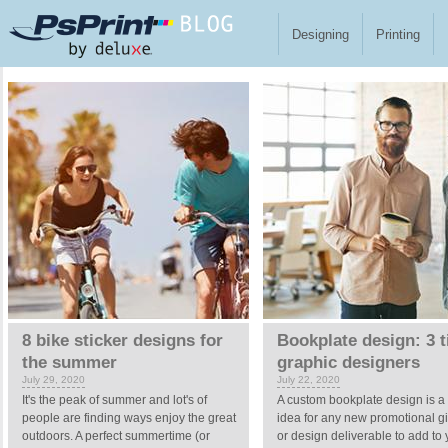
Skip to main content
Designing
Printing
Pages
8 bike sticker designs for
Bookplate design: 3 t
the summer
graphic designers
July 29, 2020
July 22, 2020
It's the peak of summer and lot's of
A custom bookplate design is a
people are finding ways enjoy the great
idea for any new promotional 
outdoors. A perfect summertime (or
or design deliverable to add to 