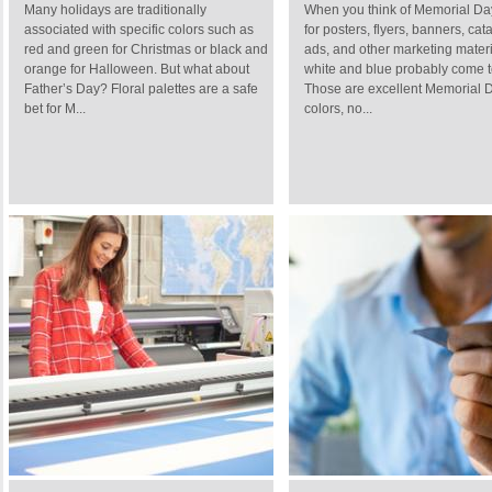
Many holidays are traditionally
When you think of Memorial Da
associated with specific colors such as
for posters, flyers, banners, cat
red and green for Christmas or black and
ads, and other marketing materi
orange for Halloween. But what about
white and blue probably come t
Father’s Day? Floral palettes are a safe
Those are excellent Memorial 
bet for M...
colors, no...