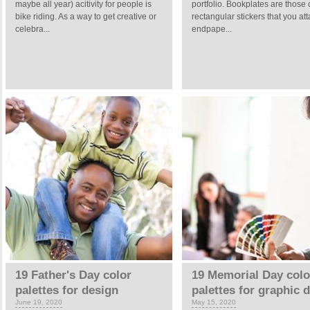
maybe all year) acitivity for people is
portfolio. Bookplates are those 
bike riding. As a way to get creative or
rectangular stickers that you att
celebra...
endpape...
19 Father's Day color
19 Memorial Day colo
palettes for design
palettes for graphic 
June 19, 2020
May 15, 2020