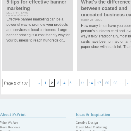
5 tips for effective banner
What's the difference
marketing
between coated and
March 31, 2020
uncoated business c
Effective banner marketing can be a
March 25, 2020
powerful way to promote your products
How many times have you been
and services to local customers. Large
person’s business card and lov
banner printing is a cost-friendly way for
way it felt? Traditionally, most 
your business to reach hundreds or...
cards have been printed on an
paper stock with black ink. Thank
…
…
Page 2 of 137
«
1
2
3
4
5
11
14
17
20
23
»
About PsPrint
Ideas & Inspiration
Who We Are
Creative Design
Rave Reviews
Direct Mail Marketing