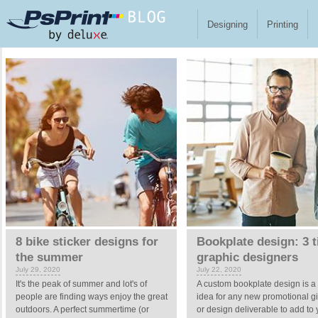
Skip to main content
Designing
Printing
Pages
8 bike sticker designs for
Bookplate design: 3 t
the summer
graphic designers
July 29, 2020
July 22, 2020
It's the peak of summer and lot's of
A custom bookplate design is a
people are finding ways enjoy the great
idea for any new promotional 
outdoors. A perfect summertime (or
or design deliverable to add to 