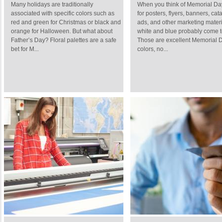
Many holidays are traditionally
When you think of Memorial Da
associated with specific colors such as
for posters, flyers, banners, cat
red and green for Christmas or black and
ads, and other marketing materi
orange for Halloween. But what about
white and blue probably come t
Father’s Day? Floral palettes are a safe
Those are excellent Memorial 
bet for M...
colors, no...