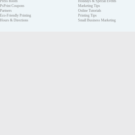
Press Room
Holidays & Special Events
PsPrint Coupons
Marketing Tips
Partners
Online Tutorials
Eco-Friendly Printing
Printing Tips
Hours & Directions
Small Business Marketing