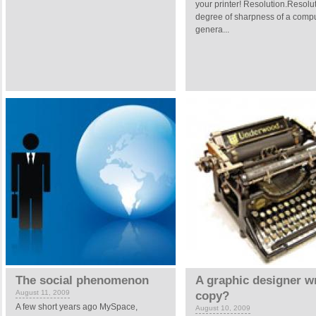
your printer! Resolution.Resolut
degree of sharpness of a compu
genera...
The social phenomenon
A graphic designer wr
August 11, 2009
copy?
A few short years ago MySpace,
August 10, 2009