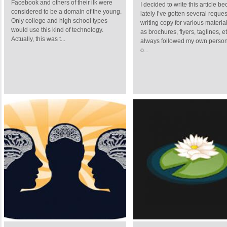
Facebook and others of their ilk were
I decided to write this article b
considered to be a domain of the young.
lately I’ve gotten several reques
Only college and high school types
writing copy for various materia
would use this kind of technology.
as brochures, flyers, taglines, et
Actually, this was t...
always followed my own person
o...