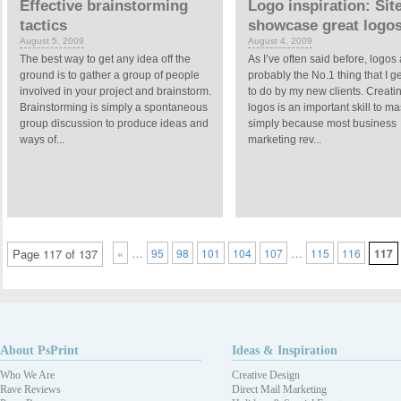
Effective brainstorming
Logo inspiration: Sit
tactics
showcase great logo
August 5, 2009
August 4, 2009
The best way to get any idea off the
As I’ve often said before, logos
ground is to gather a group of people
probably the No.1 thing that I g
involved in your project and brainstorm.
to do by my new clients. Creati
Brainstorming is simply a spontaneous
logos is an important skill to ma
group discussion to produce ideas and
simply because most business
ways of...
marketing rev...
…
…
Page 117 of 137
«
95
98
101
104
107
115
116
117
About PsPrint
Ideas & Inspiration
Who We Are
Creative Design
Rave Reviews
Direct Mail Marketing