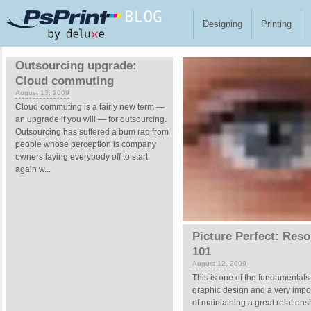
Skip to main content
Designing
Printing
Pages
Outsourcing upgrade:
Cloud commuting
August 13, 2009
Cloud commuting is a fairly new term —
an upgrade if you will — for outsourcing.
Outsourcing has suffered a bum rap from
people whose perception is company
owners laying everybody off to start
again w...
Picture Perfect: Reso
101
August 12, 2009
This is one of the fundamentals
graphic design and a very impor
of maintaining a great relations