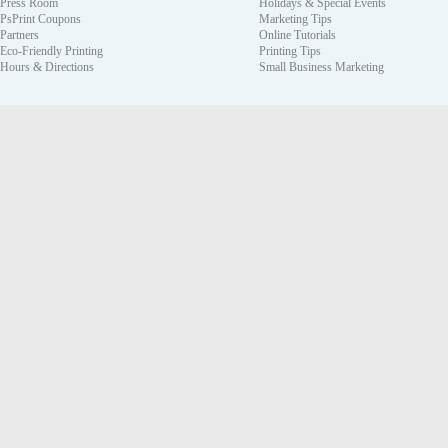
Press Room
Holidays & Special Events
PsPrint Coupons
Marketing Tips
Partners
Online Tutorials
Eco-Friendly Printing
Printing Tips
Hours & Directions
Small Business Marketing