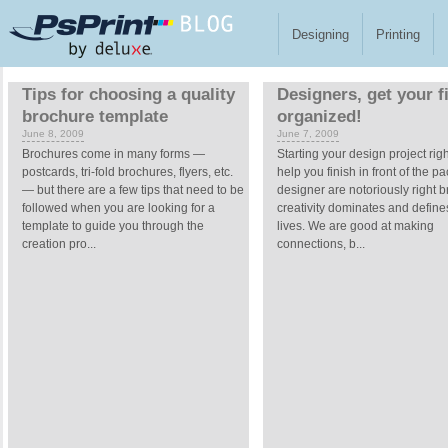
Skip to main content
Designing
Printing
Pages
Tips for choosing a quality
Designers, get your f
brochure template
organized!
June 8, 2009
June 7, 2009
Brochures come in many forms —
Starting your design project rig
postcards, tri-fold brochures, flyers, etc.
help you finish in front of the p
— but there are a few tips that need to be
designer are notoriously right b
followed when you are looking for a
creativity dominates and define
template to guide you through the
lives. We are good at making
creation pro...
connections, b...