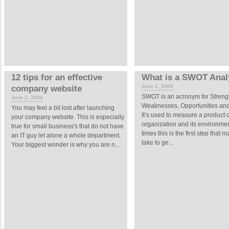
12 tips for an effective
What is a SWOT Anal
June 1, 2009
company website
SWOT is an acronym for Streng
June 2, 2009
Weaknesses, Opportunities and
You may feel a bit lost after launching
It’s used to measure a product 
your company website. This is especially
organization and its environme
true for small business's that do not have
times this is the first step that 
an IT guy let alone a whole department.
take to ge...
Your biggest wonder is why you are n...