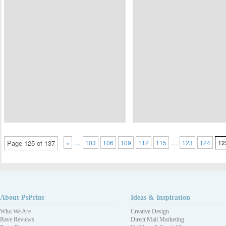
…
…
Page 125 of 137
«
103
106
109
112
115
123
124
12
About PsPrint
Ideas & Inspiration
Who We Are
Creative Design
Rave Reviews
Direct Mail Marketing