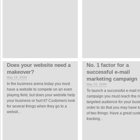
Does your website need a
No. 1 factor for a
makeover?
successful e-mail
May 18, 2009
marketing campaign
In the business arena today you must
May 15, 2009
have a website to compete on an even
To launch a successful e-mail 
playing field, but does your website help
campaign you must reach the ri
your business or hurt it? Customers look
targeted audience for your busi
for several things when they go to a
order to do that you may have t
websit...
of two things: Have a great cus
tracking...