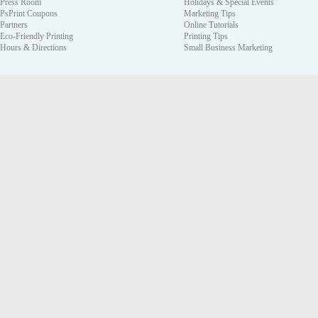
Press Room
Holidays & Special Events
PsPrint Coupons
Marketing Tips
Partners
Online Tutorials
Eco-Friendly Printing
Printing Tips
Hours & Directions
Small Business Marketing