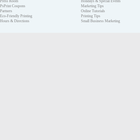
Press Room
Holidays & Special Events
PsPrint Coupons
Marketing Tips
Partners
Online Tutorials
Eco-Friendly Printing
Printing Tips
Hours & Directions
Small Business Marketing