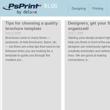
Skip to main content
Designing
Printing
Pages
Tips for choosing a quality
Designers, get your f
brochure template
organized!
June 8, 2009
June 7, 2009
Brochures come in many forms —
Starting your design project rig
postcards, tri-fold brochures, flyers, etc.
help you finish in front of the p
— but there are a few tips that need to be
designer are notoriously right b
followed when you are looking for a
creativity dominates and define
template to guide you through the
lives. We are good at making
creation pro...
connections, b...