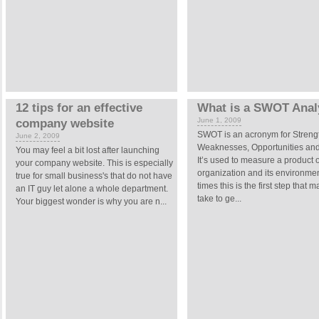
12 tips for an effective
What is a SWOT Anal
June 1, 2009
company website
SWOT is an acronym for Streng
June 2, 2009
Weaknesses, Opportunities and
You may feel a bit lost after launching
It’s used to measure a product 
your company website. This is especially
organization and its environme
true for small business's that do not have
times this is the first step that 
an IT guy let alone a whole department.
take to ge...
Your biggest wonder is why you are n...