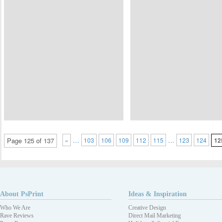
…
…
Page 125 of 137
«
103
106
109
112
115
123
124
12
About PsPrint
Ideas & Inspiration
Who We Are
Creative Design
Rave Reviews
Direct Mail Marketing