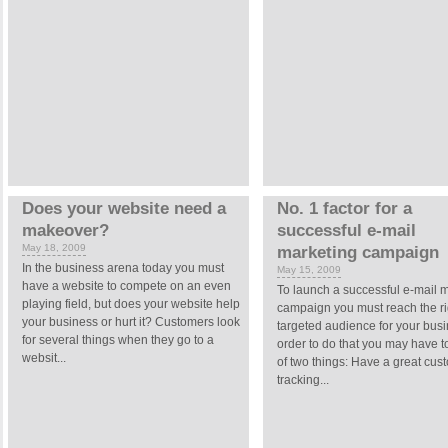
Does your website need a
No. 1 factor for a
makeover?
successful e-mail
May 18, 2009
marketing campaign
In the business arena today you must
May 15, 2009
have a website to compete on an even
To launch a successful e-mail 
playing field, but does your website help
campaign you must reach the ri
your business or hurt it? Customers look
targeted audience for your busi
for several things when they go to a
order to do that you may have t
websit...
of two things: Have a great cus
tracking...