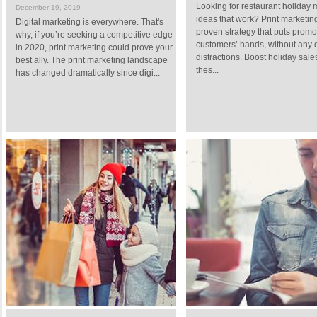
Looking for restaurant holiday 
December 19, 2019
ideas that work? Print marketing
Digital marketing is everywhere. That's
proven strategy that puts promo
why, if you’re seeking a competitive edge
customers’ hands, without any d
in 2020, print marketing could prove your
distractions. Boost holiday sale
best ally. The print marketing landscape
thes...
has changed dramatically since digi...