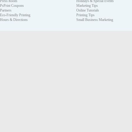
Press Room
Holidays & Special Events
PsPrint Coupons
Marketing Tips
Partners
Online Tutorials
Eco-Friendly Printing
Printing Tips
Hours & Directions
Small Business Marketing