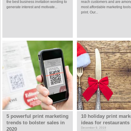
the best business invitation wording to
reach customers and are amon
generate interest and motivate...
most affordable marketing tool
print. Our...
5 powerful print marketing
10 holiday print mark
trends to bolster sales in
ideas for restaurants
December 9, 2019
2020