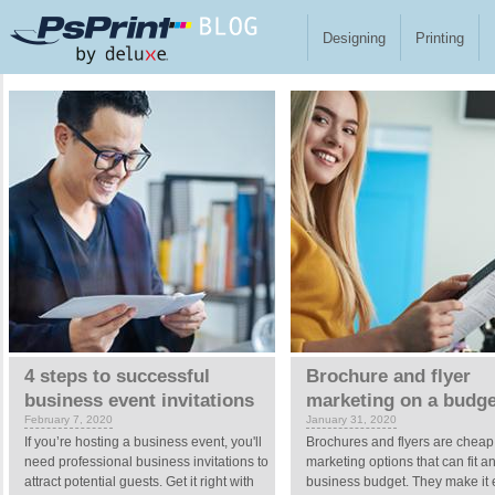
Skip to main content
Designing
Printing
Pages
4 steps to successful
Brochure and flyer
business event invitations
marketing on a budge
February 7, 2020
January 31, 2020
If you’re hosting a business event, you'll
Brochures and flyers are cheap
need professional business invitations to
marketing options that can fit a
attract potential guests. Get it right with
business budget. They make it 