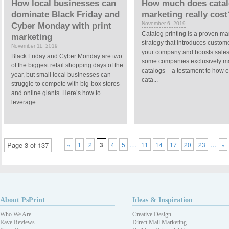
How local businesses can
How much does cata
dominate Black Friday and
marketing really cost
November 6, 2019
Cyber Monday with print
Catalog printing is a proven ma
marketing
strategy that introduces custom
November 11, 2019
your company and boosts sales. 
Black Friday and Cyber Monday are two
some companies exclusively ma
of the biggest retail shopping days of the
catalogs – a testament to how e
year, but small local businesses can
cata...
struggle to compete with big-box stores
and online giants. Here’s how to
leverage...
…
…
Page 3 of 137
«
1
2
3
4
5
11
14
17
20
23
»
About PsPrint
Ideas & Inspiration
Who We Are
Creative Design
Rave Reviews
Direct Mail Marketing