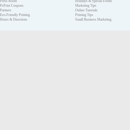
Press Room
Holidays & Special Events
PsPrint Coupons
Marketing Tips
Partners
Online Tutorials
Eco-Friendly Printing
Printing Tips
Hours & Directions
Small Business Marketing