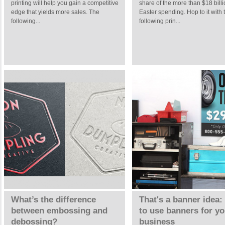
printing will help you gain a competitive
share of the more than $18 billi
edge that yields more sales. The
Easter spending. Hop to it with 
following...
following prin...
What’s the difference
That's a banner idea
between embossing and
to use banners for yo
debossing?
business