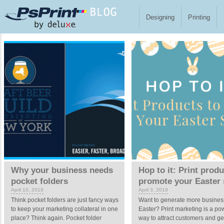
Skip to main content
Designing
Printing
Pages
Why your business needs
Hop to it: Print produ
pocket folders
promote your Easter 
April 10, 2019
April 3, 2019
Think pocket folders are just fancy ways
Want to generate more business
to keep your marketing collateral in one
Easter? Print marketing is a po
place? Think again. Pocket folder
way to attract customers and ge