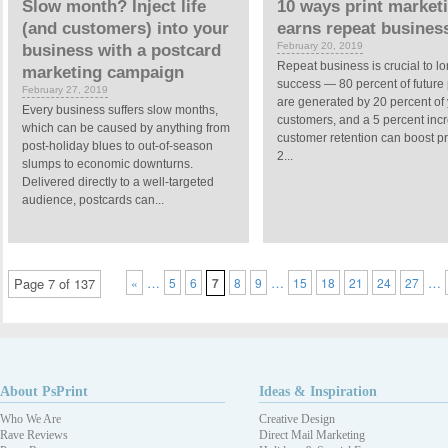
Slow month? Inject life
10 ways print market
(and customers) into your
earns repeat busines
February 20, 2019
business with a postcard
Repeat business is crucial to l
marketing campaign
success — 80 percent of future p
February 27, 2019
are generated by 20 percent of
Every business suffers slow months,
customers, and a 5 percent inc
which can be caused by anything from
customer retention can boost pr
post-holiday blues to out-of-season
2...
slumps to economic downturns.
Delivered directly to a well-targeted
audience, postcards can...
…
…
…
Page 7 of 137
«
5
6
7
8
9
15
18
21
24
27
About PsPrint
Ideas & Inspiration
Who We Are
Creative Design
Rave Reviews
Direct Mail Marketing