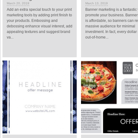
March 20, 2019
March 13, 2019
Add an extra special touch to your print
Banner marketing is a fantastic
marketing tools by adding print finish to
promote your business. Banner 
your products. Embossing and
is affordable, so banners can r
debossing enhance visual interest, add
massive audience for minimal
appealing textures and suggest brand
investment. In fact, every dollar
va...
out-of-home...