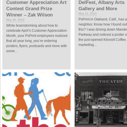
Customer Appreciation Art
DelFest, Albany Arts
Contest Grand Prize
Gallery and More
May 21, 2014
Winner – Zak Wilson
PsPrint in Oakland, Calif., has 
May 26, 2014
neighbor. Know how I found out
While brainstorming about how to
this? I was driving down Mande
celebrate April’s Customer Appreciation
Parkway and noticed a poster o
Month, your PsPrint employees realized
the just-opened Kilovolt Coffee.
that all year long, you’re ordering
marketing...
posters, flyers, postcards and more with
some...