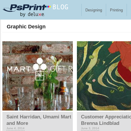
Skip to main content
Designing
Printing
Graphic Design
Pages
Saint Harridan, Umami Mart
Customer Appreciati
and More
Brenna Lindblad
June 4, 2014
June 3, 2014