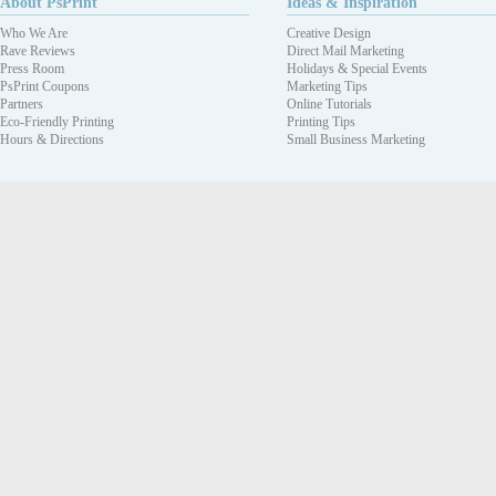
About PsPrint
Ideas & Inspiration
Who We Are
Creative Design
Rave Reviews
Direct Mail Marketing
Press Room
Holidays & Special Events
PsPrint Coupons
Marketing Tips
Partners
Online Tutorials
Eco-Friendly Printing
Printing Tips
Hours & Directions
Small Business Marketing