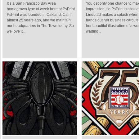
It’s a San Francisco Bay Area
You get only one chance to make
homegrown type of week here at PsPrint.
impression, so PsPrint custom
PsPrint was founded in Oakland, Calif.,
Lindblad makes a splash when
almost 25 years ago, and we maintain
hands out her business card, fe
our headquarters in The Town today. So
her beautiful illustration of a 
we love it...
wading...