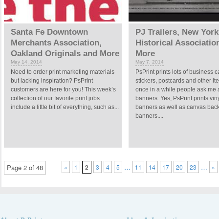
Santa Fe Downtown
PJ Trailers, New York
Merchants Association,
Historical Associatio
Oakland Originals and More
More
May 14, 2014
May 7, 2014
Need to order print marketing materials
PsPrint prints lots of business c
but lacking inspiration? PsPrint
stickers, postcards and other it
customers are here for you! This week’s
once in a while people ask me 
collection of our favorite print jobs
banners. Yes, PsPrint prints vin
include a little bit of everything, such as...
banners as well as canvas bac
banners....
…
…
Page 2 of 48
«
1
2
3
4
5
11
14
17
20
23
»