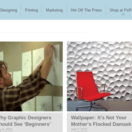
Designing
Printing
Marketing
Hot Off The Press
Shop at PsPr
hy Graphic Designers
Wallpaper: It's Not Your
hould See ‘Beginners’
Mother's Flocked Damask
y 6, 2011
July 5, 2011