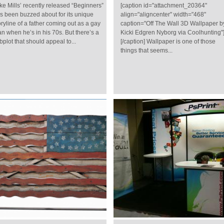
ke Mills’ recently released “Beginners”
[caption id="attachment_20364"
s been buzzed about for its unique
align="aligncenter" width="468"
oryline of a father coming out as a gay
caption="Off The Wall 3D Wallpaper b
n when he’s in his 70s. But there’s a
Kicki Edgren Nyborg via Coolhunting"
bplot that should appeal to...
[/caption] Wallpaper is one of those
things that seems...