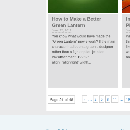
How to Make a Better
I
Green Lantern
P
June 22, 2011
Ju
You know what would have made the
Wi
“Green Lantern” movie work? If the main
th
character had been a graphic designer
li
rather than a fighter pilot. [caption
wo
id="attachment_19959"
no
align="alignright" width...
…
…
Page 21 of 48
«
2
5
8
11
1