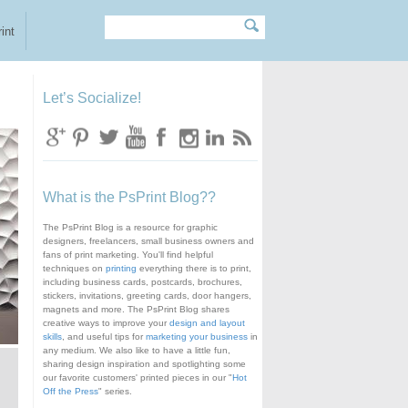
Search
Search form
int
Let’s Socialize!
What is the PsPrint Blog??
The PsPrint Blog is a resource for graphic
designers, freelancers, small business owners and
fans of print marketing. You'll find helpful
techniques on
printing
everything there is to print,
including business cards, postcards, brochures,
stickers, invitations, greeting cards, door hangers,
magnets and more. The PsPrint Blog shares
creative ways to improve your
design and layout
skills
, and useful tips for
marketing your business
in
any medium. We also like to have a little fun,
sharing design inspiration and spotlighting some
our favorite customers' printed pieces in our "
Hot
Off the Press
" series.