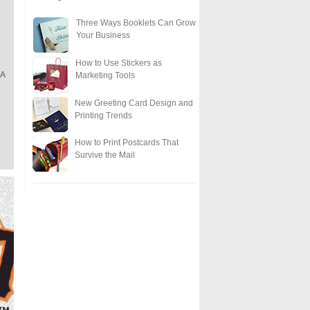
Three Ways Booklets Can Grow
Your Business
How to Use Stickers as
"A
Marketing Tools
New Greeting Card Design and
Printing Trends
How to Print Postcards That
Survive the Mail