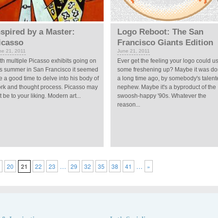
nspired by a Master:
Logo Reboot: The San
icasso
Francisco Giants Edition
ne 21, 2011
June 21, 2011
th multiple Picasso exhibits going on
Ever get the feeling your logo could u
is summer in San Francisco it seemed
some freshening up? Maybe it was d
ke a good time to delve into his body of
a long time ago, by somebody's talent
rk and thought process. Picasso may
nephew. Maybe it's a byproduct of the
t be to your liking. Modern art...
swoosh-happy '90s. Whatever the
reason...
…
…
9
20
21
22
23
29
32
35
38
41
»