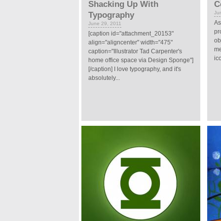
Shacking Up With
C
Ju
Typography
As
June 29, 2011
pr
[caption id="attachment_20153"
ob
align="aligncenter" width="475"
me
caption="Illustrator Tad Carpenter's
ic
home office space via Design Sponge"]
[/caption] I love typography, and it's
absolutely...