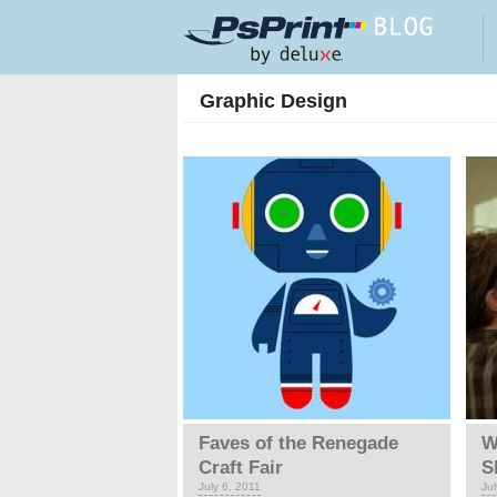
Skip to main content
Graphic Design
Pages
Faves of the Renegade
W
Craft Fair
S
July 6, 2011
Jul