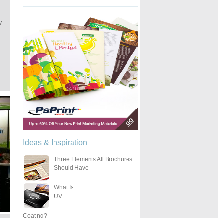
y
]
Ideas & Inspiration
Three Elements All Brochures
Should Have
What Is
UV
Coating?