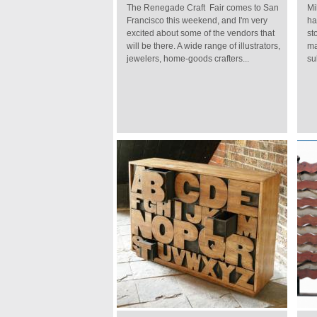
The Renegade Craft Fair comes to San
Mi
Francisco this weekend, and I'm very
ha
excited about some of the vendors that
st
will be there. A wide range of illustrators,
ma
jewelers, home-goods crafters...
su