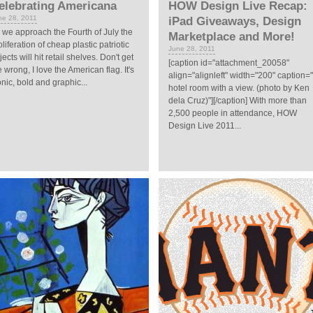
elebrating Americana
HOW Design Live Recap:
ne 28, 2011
iPad Giveaways, Design
 we approach the Fourth of July the
Marketplace and More!
oliferation of cheap plastic patriotic
June 28, 2011
jects will hit retail shelves. Don't get
[caption id="attachment_20058"
 wrong, I love the American flag. It's
align="alignleft" width="200" caption=
onic, bold and graphic...
hotel room with a view. (photo by Ken
dela Cruz)"][/caption] With more than
2,500 people in attendance, HOW
Design Live 2011...