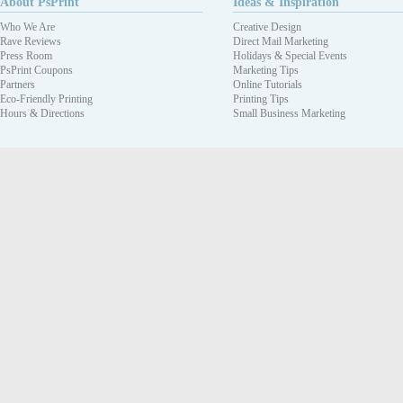
About PsPrint
Ideas & Inspiration
Who We Are
Creative Design
Rave Reviews
Direct Mail Marketing
Press Room
Holidays & Special Events
PsPrint Coupons
Marketing Tips
Partners
Online Tutorials
Eco-Friendly Printing
Printing Tips
Hours & Directions
Small Business Marketing