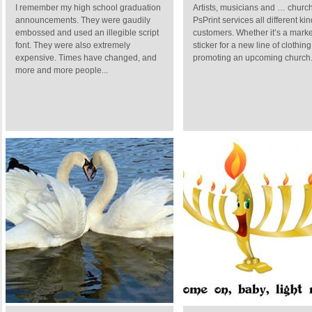
I remember my high school graduation
Artists, musicians and … churc
announcements. They were gaudily
PsPrint services all different kin
embossed and used an illegible script
customers. Whether it’s a marke
font. They were also extremely
sticker for a new line of clothing
expensive. Times have changed, and
promoting an upcoming church.
more and more people...