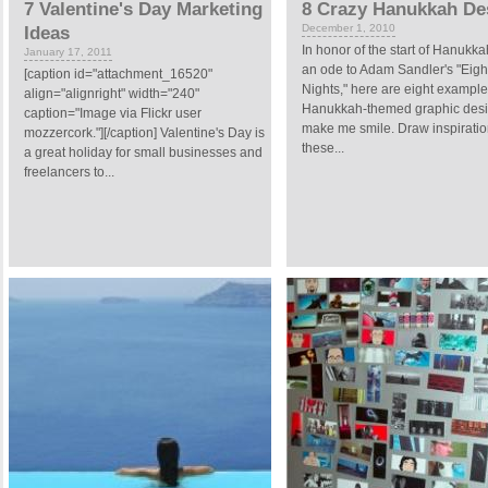
7 Valentine's Day Marketing
8 Crazy Hanukkah De
December 1, 2010
Ideas
In honor of the start of Hanukka
January 17, 2011
an ode to Adam Sandler's "Eigh
[caption id="attachment_16520"
Nights," here are eight example
align="alignright" width="240"
Hanukkah-themed graphic desi
caption="Image via Flickr user
make me smile. Draw inspiratio
mozzercork."][/caption] Valentine's Day is
these...
a great holiday for small businesses and
freelancers to...