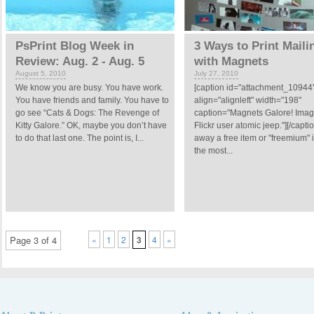
PsPrint Blog Week in
3 Ways to Print Maili
Review: Aug. 2 - Aug. 5
with Magnets
August 5, 2010
July 27, 2010
We know you are busy. You have work.
[caption id="attachment_10944
You have friends and family. You have to
align="alignleft" width="198"
go see “Cats & Dogs: The Revenge of
caption="Magnets Galore! Imag
Kitty Galore.” OK, maybe you don’t have
Flickr user atomic jeep."][/capti
to do that last one. The point is, I...
away a free item or "freemium" 
the most...
Page 3 of 4
«
1
2
3
4
»