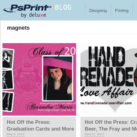
Skip to main content
Designing
Printing
magnets
Pages
Hot Off the Press:
Hot Off the Press: Cr
Graduation Cards and More
Beer, The Fray and M
May 9, 2012
April 11, 2012