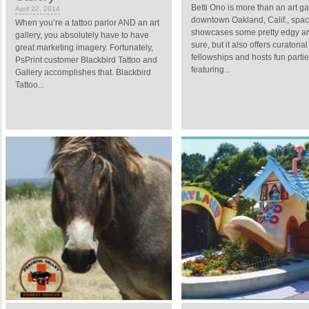
Betti Ono is more than an art ga
April 22, 2014
downtown Oakland, Calif., spa
When you’re a tattoo parlor AND an art
showcases some pretty edgy art
gallery, you absolutely have to have
sure, but it also offers curatorial
great marketing imagery. Fortunately,
fellowships and hosts fun parti
PsPrint customer Blackbird Tattoo and
featuring...
Gallery accomplishes that. Blackbird
Tattoo...