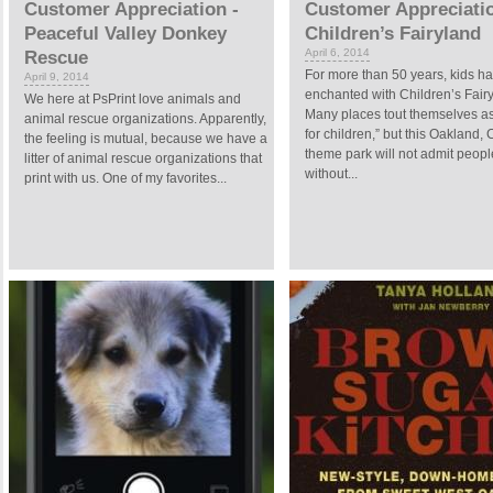
Customer Appreciation -
Customer Appreciatio
Peaceful Valley Donkey
Children’s Fairyland
April 6, 2014
Rescue
For more than 50 years, kids h
April 9, 2014
enchanted with Children’s Fair
We here at PsPrint love animals and
Many places tout themselves a
animal rescue organizations. Apparently,
for children,” but this Oakland, C
the feeling is mutual, because we have a
theme park will not admit peopl
litter of animal rescue organizations that
without...
print with us. One of my favorites...