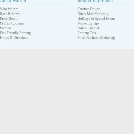
About PsPrint
Ideas & Inspiration
Who We Are
Creative Design
Rave Reviews
Direct Mail Marketing
Press Room
Holidays & Special Events
PsPrint Coupons
Marketing Tips
Partners
Online Tutorials
Eco-Friendly Printing
Printing Tips
Hours & Directions
Small Business Marketing