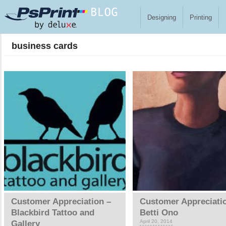
Skip to main content
Designing
Printing
business cards
Pages
Customer Appreciation –
Customer Appreciati
Blackbird Tattoo and
Betti Ono
April 20, 2014
Gallery