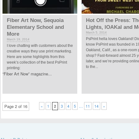
Fiber Art Now, Sequoia
Hot Off the Press: T
Elementary School and
Lights, lOAKal and M
March 5, 2014
More
PsPrint hella loves Oakland! Di
March 19, 2014
know PsPrint was founded in 1
I love chatting with customers about the
Oakland, Calif., as a one-room 
creative ways they use print marketing.
shop? Fast-forward almost 25 
Here are some highlights from this
later, and we’re providing onlin
week’s collection of the best PsPrint
to the...
printing:
“Fiber Art Now” magazine...
…
Page 2 of 16
«
1
2
3
4
5
11
14
»