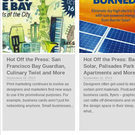
Hot Off the Press: San
Hot Off the Press: Ba
Francisco Bay Guardian,
Solar, Palisades Park
Culinary Twist and More
Apartments and Mor
September 18, 2013
September 11, 2013
Print marketing continues to evolve as
Designers often get used to de
designers and marketers find new ways
certain print materials. Postcard
to use it for promotional purposes. For
business cards, flyers – graphic 
example, business cards aren’t just for
can rattle off dimensions and vi
networking anymore. Small businesses...
the design space in their sleep.
what...