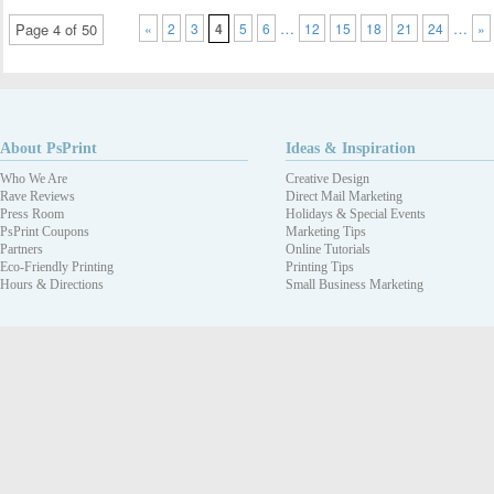
…
…
Page 4 of 50
«
2
3
4
5
6
12
15
18
21
24
»
About PsPrint
Ideas & Inspiration
Who We Are
Creative Design
Rave Reviews
Direct Mail Marketing
Press Room
Holidays & Special Events
PsPrint Coupons
Marketing Tips
Partners
Online Tutorials
Eco-Friendly Printing
Printing Tips
Hours & Directions
Small Business Marketing