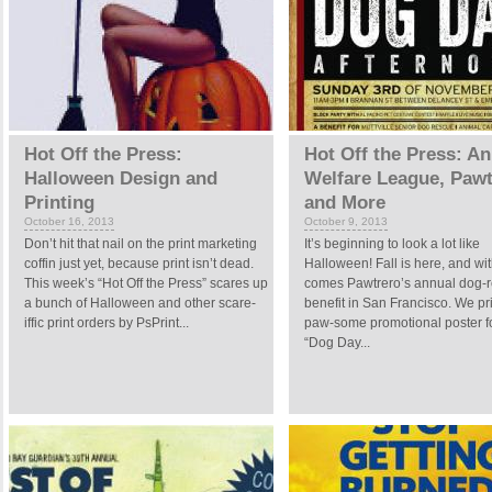
Hot Off the Press:
Hot Off the Press: A
Halloween Design and
Welfare League, Pawt
Printing
and More
October 16, 2013
October 9, 2013
Don’t hit that nail on the print marketing
It’s beginning to look a lot like
coffin just yet, because print isn’t dead.
Halloween! Fall is here, and wit
This week’s “Hot Off the Press” scares up
comes Pawtrero’s annual dog-
a bunch of Halloween and other scare-
benefit in San Francisco. We pr
iffic print orders by PsPrint...
paw-some promotional poster fo
“Dog Day...