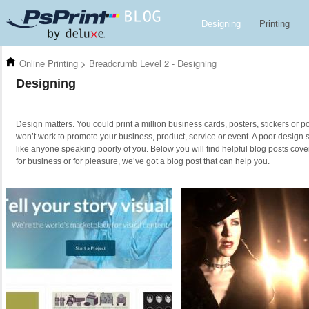
Skip to main content
Designing
Printing
Online Printing
>
Breadcrumb Level 2 - Designing
Designing
Design matters. You could print a million business cards, posters, stickers or po
won’t work to promote your business, product, service or event. A poor design 
like anyone speaking poorly of you. Below you will find helpful blog posts cove
for business or for pleasure, we’ve got a blog post that can help you.
Pages