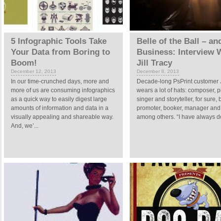
5 Infographic Tools Take
Belle of the Ball – an
Your Data from Boring to
Business: Interview 
Boom!
Jill Tracy
December 12, 2013
December 8, 2013
In our time-crunched days, more and
Decade-long PsPrint customer J
more of us are consuming infographics
wears a lot of hats: composer, pi
as a quick way to easily digest large
singer and storyteller, for sure, 
amounts of information and data in a
promoter, booker, manager and s
visually appealing and shareable way.
among others. “I have always d
And, we’...