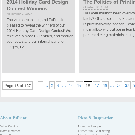
2014 Holiday Card Design
The Politics of Printi
October 30, 2014
Contest Winners
Has your mailbox been overflo
November 2, 2014
lately? Of course it has. Electi
The votes are tallied, and PsPrint is
is print marketing season. I can
pleased to reveal the winners of our
my mailbox without being bom
2014 Holiday Card Design Contest! We
print marketing materials telling
received almost 150 entries, and through
your votes and our internal panel of
judges, 12...
…
…
…
Page 16 of 137
«
3
6
14
15
16
17
18
24
27
About PsPrint
Ideas & Inspiration
Who We Are
Creative Design
Rave Reviews
Direct Mail Marketing