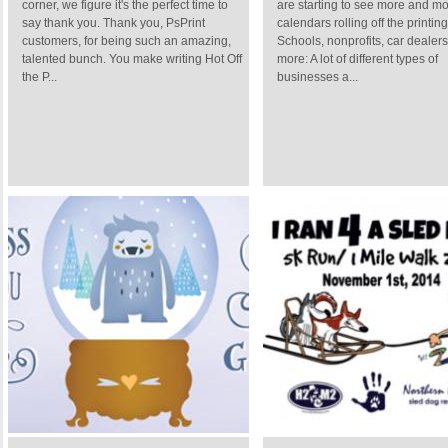
corner, we figure it's the perfect time to
are starting to see more and m
say thank you. Thank you, PsPrint
calendars rolling off the printin
customers, for being such an amazing,
Schools, nonprofits, car dealer
talented bunch. You make writing Hot Off
more: A lot of different types of
the P...
businesses a...