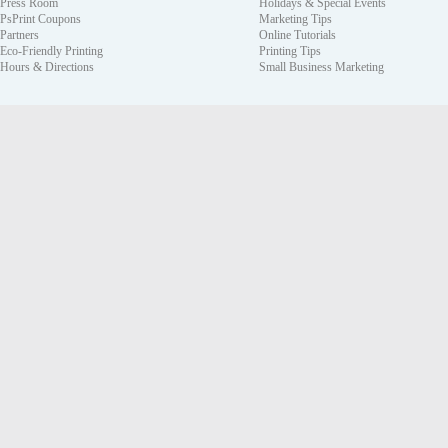
Press Room
Holidays & Special Events
PsPrint Coupons
Marketing Tips
Partners
Online Tutorials
Eco-Friendly Printing
Printing Tips
Hours & Directions
Small Business Marketing