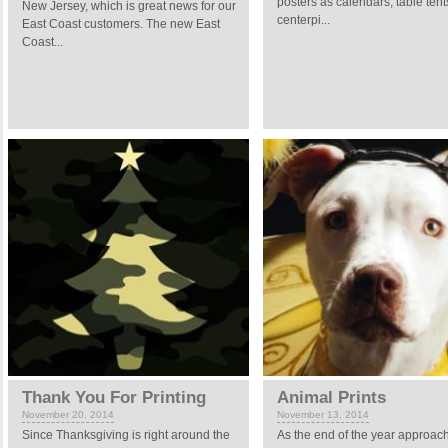
posters as calendars, table tent
New Jersey, which is great news for our
centerpi...
East Coast customers. The new East
Coast...
Thank You For Printing
Animal Prints
November 20, 2014
November 13, 2014
Since Thanksgiving is right around the
As the end of the year approac