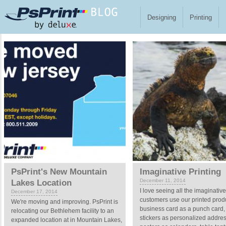
Skip to main content
Designing
Printing
Pages
PsPrint's New Mountain
Imaginative Printing
December 11, 2014
Lakes Location
I love seeing all the imaginativ
December 17, 2014
customers use our printed produ
We're moving and improving. PsPrint is
business card as a punch card,
relocating our Bethlehem facility to an
stickers as personalized addres
expanded location at in Mountain Lakes,