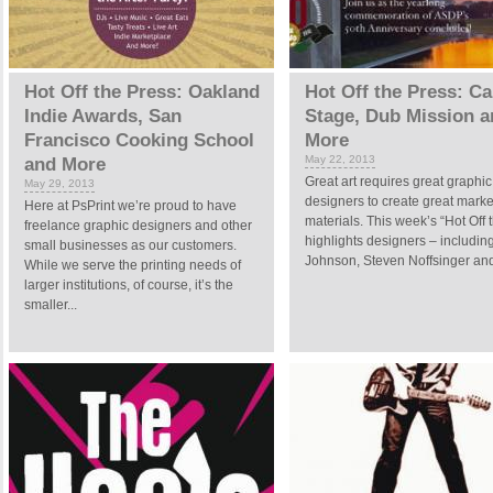
Hot Off the Press: Oakland
Hot Off the Press: Ca
Indie Awards, San
Stage, Dub Mission a
Francisco Cooking School
More
May 22, 2013
and More
Great art requires great graphic
May 29, 2013
designers to create great marke
Here at PsPrint we’re proud to have
materials. This week’s “Hot Off 
freelance graphic designers and other
highlights designers – includin
small businesses as our customers.
Johnson, Steven Noffsinger and 
While we serve the printing needs of
larger institutions, of course, it’s the
smaller...