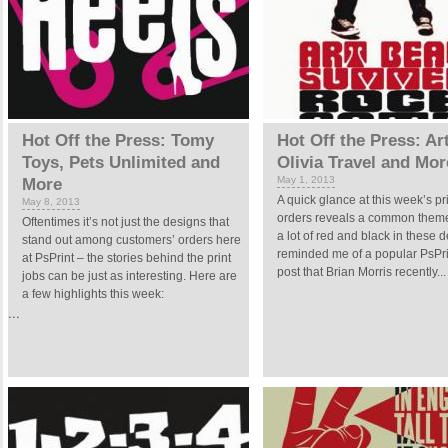
Hot Off the Press: Tomy
Hot Off the Press: Ar
Toys, Pets Unlimited and
Olivia Travel and Mor
May 1, 2013
More
A quick glance at this week’s pr
May 8, 2013
orders reveals a common theme
Oftentimes it’s not just the designs that
a lot of red and black in these d
stand out among customers’ orders here
reminded me of a popular PsPri
at PsPrint – the stories behind the print
post that Brian Morris recently...
jobs can be just as interesting. Here are
a few highlights this week:
...