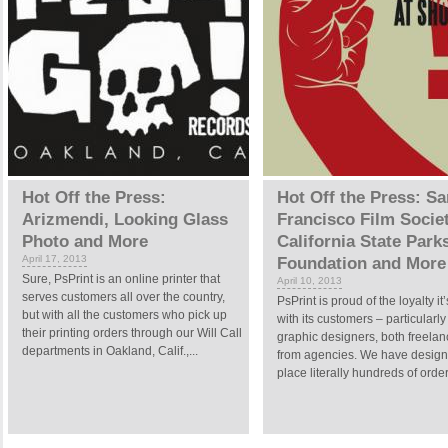
Hot Off the Press:
Hot Off the Press: Sa
Arizmendi, Looking Glass
Francisco Film Societ
Photo and More
California State Park
April 17, 2013
Foundation and More
Sure, PsPrint is an online printer that
April 10, 2013
serves customers all over the country,
PsPrint is proud of the loyalty it’
but with all the customers who pick up
with its customers – particularly
their printing orders through our Will Call
graphic designers, both freela
departments in Oakland, Calif.,...
from agencies. We have desig
place literally hundreds of order