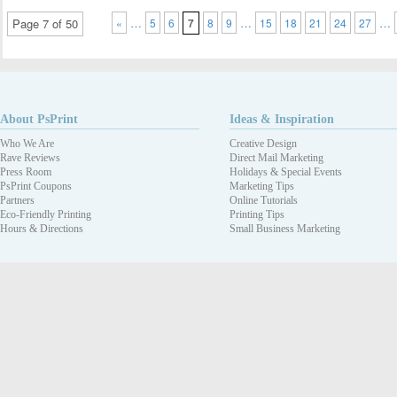
…
…
…
Page 7 of 50
«
5
6
7
8
9
15
18
21
24
27
About PsPrint
Ideas & Inspiration
Who We Are
Creative Design
Rave Reviews
Direct Mail Marketing
Press Room
Holidays & Special Events
PsPrint Coupons
Marketing Tips
Partners
Online Tutorials
Eco-Friendly Printing
Printing Tips
Hours & Directions
Small Business Marketing