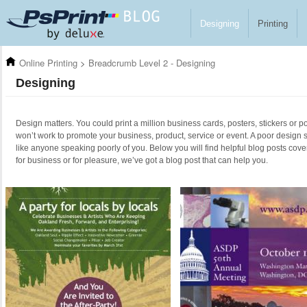
Skip to main content
Designing
Printing
Online Printing
>
Breadcrumb Level 2 - Designing
Designing
Design matters. You could print a million business cards, posters, stickers or po
won’t work to promote your business, product, service or event. A poor design 
like anyone speaking poorly of you. Below you will find helpful blog posts cove
for business or for pleasure, we’ve got a blog post that can help you.
Pages