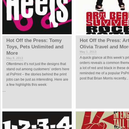
Hot Off the Press: Tomy
Hot Off the Press: Ar
Toys, Pets Unlimited and
Olivia Travel and Mor
May 1, 2013
More
A quick glance at this week’s pr
May 8, 2013
orders reveals a common theme
Oftentimes it’s not just the designs that
a lot of red and black in these d
stand out among customers’ orders here
reminded me of a popular PsPri
at PsPrint – the stories behind the print
post that Brian Morris recently...
jobs can be just as interesting. Here are
a few highlights this week:
...