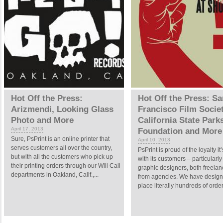
Hot Off the Press:
Hot Off the Press: Sa
Arizmendi, Looking Glass
Francisco Film Societ
Photo and More
California State Park
April 17, 2013
Foundation and More
Sure, PsPrint is an online printer that
April 10, 2013
serves customers all over the country,
PsPrint is proud of the loyalty it’
but with all the customers who pick up
with its customers – particularly
their printing orders through our Will Call
graphic designers, both freela
departments in Oakland, Calif.,...
from agencies. We have desig
place literally hundreds of order