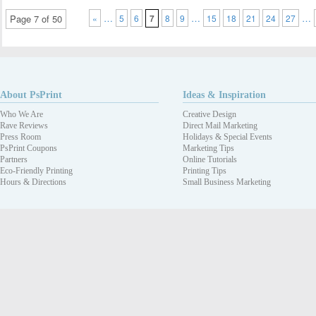
…
…
…
Page 7 of 50
«
5
6
7
8
9
15
18
21
24
27
About PsPrint
Ideas & Inspiration
Who We Are
Creative Design
Rave Reviews
Direct Mail Marketing
Press Room
Holidays & Special Events
PsPrint Coupons
Marketing Tips
Partners
Online Tutorials
Eco-Friendly Printing
Printing Tips
Hours & Directions
Small Business Marketing