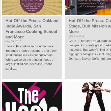
Hot Off the Press: Oakland
Hot Off the Press: Ca
Indie Awards, San
Stage, Dub Mission a
Francisco Cooking School
More
May 22, 2013
and More
Great art requires great graphic
May 29, 2013
designers to create great marke
Here at PsPrint we’re proud to have
materials. This week’s “Hot Off 
freelance graphic designers and other
highlights designers – includin
small businesses as our customers.
Johnson, Steven Noffsinger and 
While we serve the printing needs of
larger institutions, of course, it’s the
smaller...