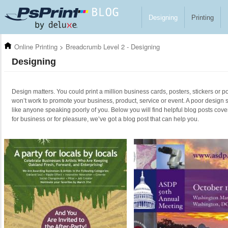
Skip to main content
Designing
Printing
Online Printing
>
Breadcrumb Level 2 - Designing
Designing
Design matters. You could print a million business cards, posters, stickers or po
won’t work to promote your business, product, service or event. A poor design 
like anyone speaking poorly of you. Below you will find helpful blog posts cove
for business or for pleasure, we’ve got a blog post that can help you.
Pages