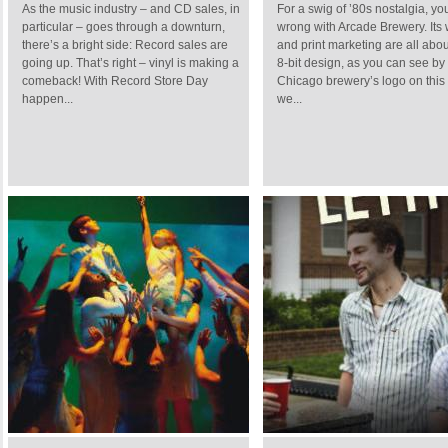
As the music industry – and CD sales, in
For a swig of ’80s nostalgia, yo
particular – goes through a downturn,
wrong with Arcade Brewery. Its
there’s a bright side: Record sales are
and print marketing are all abo
going up. That’s right – vinyl is making a
8-bit design, as you can see by
comeback! With Record Store Day
Chicago brewery’s logo on this 
happen...
we...