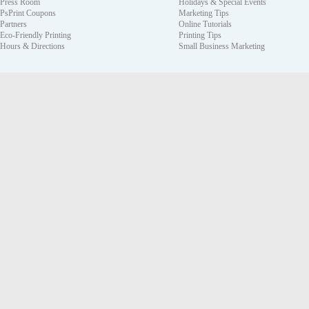
Press Room
Holidays & Special Events
PsPrint Coupons
Marketing Tips
Partners
Online Tutorials
Eco-Friendly Printing
Printing Tips
Hours & Directions
Small Business Marketing