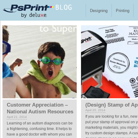
Skip to main content
Designing
Printing
Pages
Customer Appreciation –
(Design) Stamp of Ap
April 20, 2014
National Autism Resources
If you are looking for a fun, new
April 21, 2014
put your stamp of approval on y
Learning of an autism diagnosis can be
marketing materials, you might 
a frightening, confusing time. It helps to
try custom design stamps. A cu
have a good doctor with whom you can