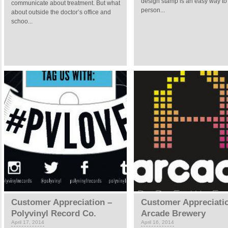
design stamp is an easy way to
communicate about treatment. But what
person...
about outside the doctor’s office and
schoo...
Customer Appreciation –
Customer Appreciati
Polyvinyl Record Co.
Arcade Brewery
April 17, 2014
April 16, 2014