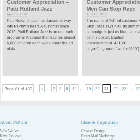
Customer Appreciation –
Customer Appreciati
Patti Rutland Jazz
Men Can Stop Rape
April 14, 2014
April 13, 2014
Patti Rutland Jazz has danced its way
The name of PsPrint customer
into PsPrint’s heart. A customer since
Stop Rape says it all. Its print 
2010, Patti Rutland Jazz is an outreach
campaign is just as blunt, as e
program in Alabama that teaches almost
by this poster: [caption
6,000 children each week about the art
id="attachment_43109"
of da...
align="alignnone" width="500"] 
…
…
…
Page 21 of 137
«
2
5
8
11
19
20
21
22
23
2
About PsPrint
Ideas & Inspiration
Who We Are
Creative Design
Rave Reviews
Direct Mail Marketing