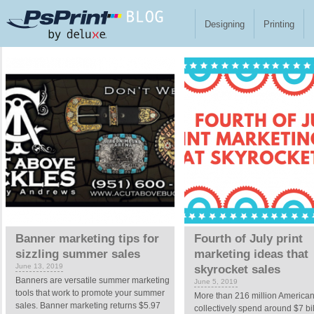
Skip to main content
Designing
Printing
Pages
Banner marketing tips for
Fourth of July print
sizzling summer sales
marketing ideas that
June 13, 2019
skyrocket sales
Banners are versatile summer marketing
June 5, 2019
tools that work to promote your summer
More than 216 million America
sales. Banner marketing returns $5.97
collectively spend around $7 bi