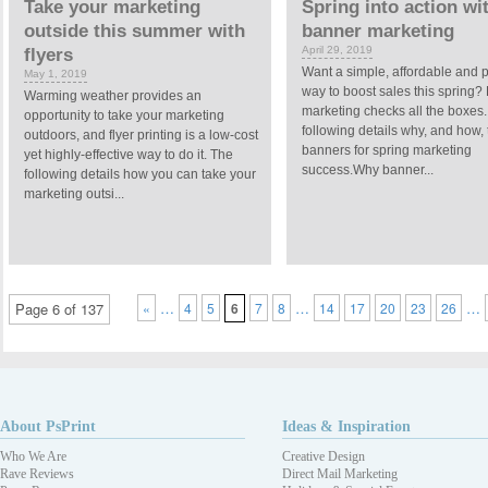
Take your marketing
Spring into action wi
outside this summer with
banner marketing
April 29, 2019
flyers
Want a simple, affordable and 
May 1, 2019
way to boost sales this spring?
Warming weather provides an
marketing checks all the boxes
opportunity to take your marketing
following details why, and how, t
outdoors, and flyer printing is a low-cost
banners for spring marketing
yet highly-effective way to do it. The
success.Why banner...
following details how you can take your
marketing outsi...
…
…
…
Page 6 of 137
«
4
5
6
7
8
14
17
20
23
26
About PsPrint
Ideas & Inspiration
Who We Are
Creative Design
Rave Reviews
Direct Mail Marketing