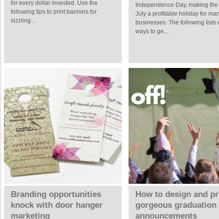
for every dollar invested. Use the
Independence Day, making the 
following tips to print banners for
July a profitable holiday for ma
sizzling...
businesses. The following lists 
ways to ge...
Branding opportunities
How to design and pr
knock with door hanger
gorgeous graduation
marketing
announcements