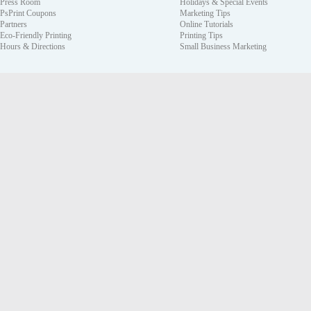
Press Room
Holidays & Special Events
PsPrint Coupons
Marketing Tips
Partners
Online Tutorials
Eco-Friendly Printing
Printing Tips
Hours & Directions
Small Business Marketing