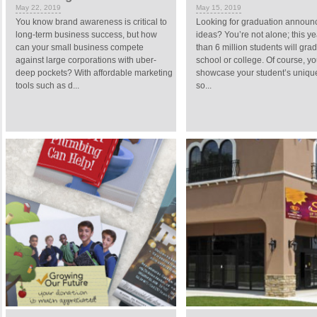
May 22, 2019
May 15, 2019
You know brand awareness is critical to
Looking for graduation annou
long-term business success, but how
ideas? You’re not alone; this y
can your small business compete
than 6 million students will gra
against large corporations with uber-
school or college. Of course, yo
deep pockets? With affordable marketing
showcase your student’s uniqu
tools such as d...
so...