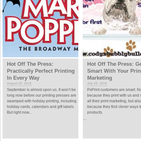
Hot Off The Press:
Hot Off The Press: G
Practically Perfect Printing
Smart With Your Prin
In Every Way
Marketing
August 26, 2016
July 29, 2016
September is almost upon us. It won’t be
PsPrint customers are smart. No
long now before our printing presses are
because they print with us and
swamped with holiday printing, including
all their print marketing, but als
holiday cards, calendars and gift labels.
because they find clever ways t
But right now...
products.
...