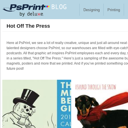
Skip to main content
Designing
Printing
Hot Off The Press
Here at PsPrint, we see a lot of really creative, unique and just all-around neat
talented designers choose PsPrint, so our warehouses are filled with eye-catc
postcards. All that graphic art inspires PsPrint employees each and every day, 
in a series titled, "Hot Off The Press." Here’s just a sampling of the awesome b
magnets, posters and more that we printed. And if you’ve printed something cool
future post!
Pages