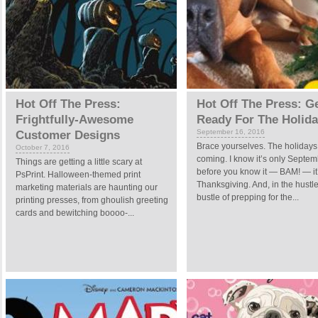
Hot Off The Press:
Hot Off The Press: G
Frightfully-Awesome
Ready For The Holid
September 16, 2016
Customer Designs
Brace yourselves. The holidays
October 7, 2016
coming. I know it’s only Septem
Things are getting a little scary at
before you know it — BAM! — it
PsPrint. Halloween-themed print
Thanksgiving. And, in the hustl
marketing materials are haunting our
bustle of prepping for the...
printing presses, from ghoulish greeting
cards and bewitching boooo-...