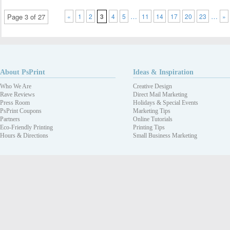
…
…
Page 3 of 27
«
1
2
3
4
5
11
14
17
20
23
»
About PsPrint
Ideas & Inspiration
Who We Are
Creative Design
Rave Reviews
Direct Mail Marketing
Press Room
Holidays & Special Events
PsPrint Coupons
Marketing Tips
Partners
Online Tutorials
Eco-Friendly Printing
Printing Tips
Hours & Directions
Small Business Marketing