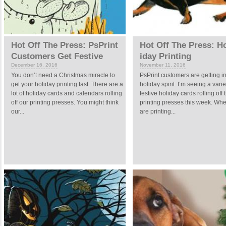
Hot Off The Press: PsPrint
Hot Off The Press: H
Customers Get Festive
iday Printing
December 16, 2016
November 11, 2016
You don’t need a Christmas miracle to
PsPrint customers are getting in
get your holiday printing fast. There are a
holiday spirit. I’m seeing a varie
lot of holiday cards and calendars rolling
festive holiday cards rolling off 
off our printing presses. You might think
printing presses this week. Wh
our...
are printing...