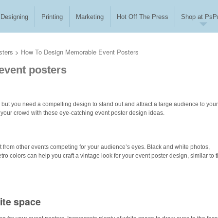
Designing
Printing
Marketing
Hot Off The Press
Shop at PsPr
sters
>
How To Design Memorable Event Posters
event posters
 but you need a compelling design to stand out and attract a large audience to your
 your crowd with these eye-catching event poster design ideas.
t from other events competing for your audience’s eyes. Black and white photos,
ro colors can help you craft a vintage look for your event poster design, similar to t
ite space