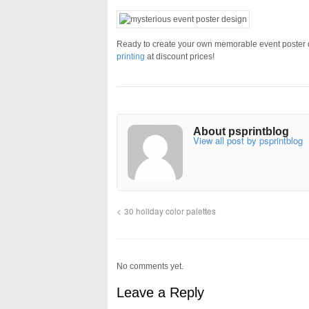
Ready to create your own memorable event poster de
printing
at discount prices!
About psprintblog
View all post by psprintblog
30 holiday color palettes
No comments yet.
Leave a Reply