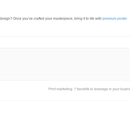
sign? Once you’ve crafted your masterpiece, bring it to life with
premium poster
Print marketing: 7 benefits to leverage in your busi