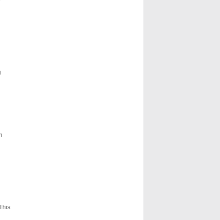
e
g
n
This