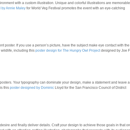
ronment with a custom illustration. Unique and colorful illustrations are memorabl
d by Annie Maley
for World Veg Festival promotes the event with an eye-catching
ent poster. If you use a person’s picture, have the subject make eye contact with the
wildlife, including this
poster design for The Hungry Owl Project
designed by Joe F
t posters. Your typography can dominate your design, make a statement and leave a
is this
poster designed by Dominic
Lloyd for the San Francisco Council of District
desire and finally deliver details. Craft your design to achieve those goals in that or