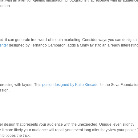
t with an attention-getting illustration, photographs that resonate with its audienc
ortion.
ed; it can generate free word-of-mouth marketing. Consider ways you can design a
enter
designed by Fernando Gambaroni adds a funny twist to an already interestin
eresting with layers. This
poster designed by Katie Kincade
for the Seva Foundatio
esign.
ster design that presents your audience with the unexpected. Unique, even slightly
 more likely your audience will recall your event long after they view your poster. 
ibit does the trick.