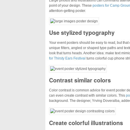
Large photos and illustrations can command attentio
point of your design. These
posters for Camp Grou
attention-getting poster.
Use stylized typography
Your event posters should be easy to read, but tha
unique filters, angled or shaped type paths and text
look that turns heads. Another idea: make text mimic
for Thirsty Ears Festival
turns colorful cup phone stri
Contrast similar colors
Color contrast is common advice for event poster des
can even create contrast with similar colors. This
po
background. The designer, Yrving Doveralba, added 
Create colorful illustrations