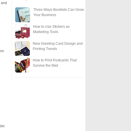
e and
Three Ways Booklets Can Grow
Your Business
How to Use Stickers as
Marketing Tools
New Greeting Card Design and
Printing Trends
ox.
How to Print Postcards That
Survive the Mail
der.