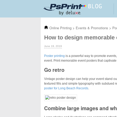
Skip to main content
Online Printing
>
Events & Promotions
>
Po
How to design memorable 
June 19, 2019
Poster printing
is a powerful way to promote events,
event. Print memorable event posters that captivate
Go retro
Vintage poster design can help your event stand ou
textured fills and simple typography with subdued ret
poster for Long Beach Records
.
Combine large images and wh