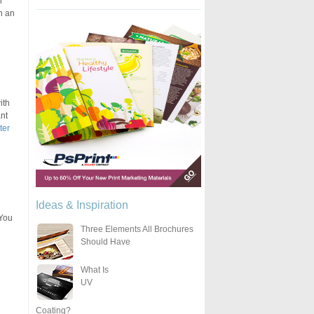
l
n an
ith
nt
ter
Ideas & Inspiration
 You
Three Elements All Brochures
Should Have
What Is
UV
Coating?