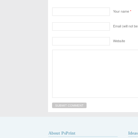
Your name
*
Email (will not b
Website
About PsPrint
Ideas