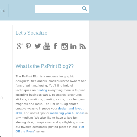
Search
Search form
int
Let’s Socialize!
What is the PsPrint Blog??
The PsPrint Blog is a resource for graphic
designers, freelancers, small business owners and
fans of print marketing. You'll find helpful
techniques on
printing
everything there is to print,
including business cards, postcards, brochures,
his
stickers, invitations, greeting cards, door hangers,
magnets and more. The PsPrint Blog shares
creative ways to improve your
design and layout
skills
, and useful tips for
marketing your business
in
any medium. We also like to have a little fun,
sharing design inspiration and spotlighting some
our favorite customers' printed pieces in our "
Hot
Off the Press
" series.