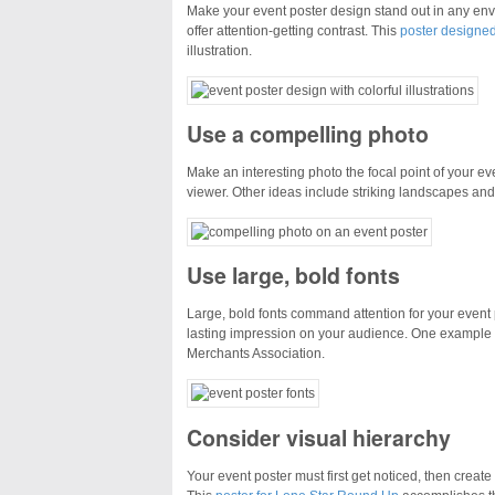
Make your event poster design stand out in any envi
offer attention-getting contrast. This
poster designe
illustration.
Use a compelling photo
Make an interesting photo the focal point of your ev
viewer. Other ideas include striking landscapes and 
Use large, bold fonts
Large, bold fonts command attention for your even
lasting impression on your audience. One example 
Merchants Association.
Consider visual hierarchy
Your event poster must first get noticed, then create 