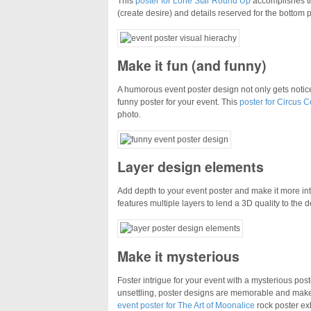
This
poster for Lone Star Round Up
accomplishes tha
(create desire) and details reserved for the bottom p
Make it fun (and funny)
A humorous event poster design not only gets notic
funny poster for your event. This
poster for Circus C
photo.
Layer design elements
Add depth to your event poster and make it more int
features multiple layers to lend a 3D quality to the d
Make it mysterious
Foster intrigue for your event with a mysterious po
unsettling, poster designs are memorable and make it
event poster for The Art of Moonalice
rock poster exh