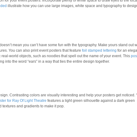
n for your event posters. Incorporate plenty of white space to draw eyes to the foca
nded
illustrate how you can use large images, white space and typography to desig
t doesn’t mean you can’t have some fun with the typography. Make yours stand out w
ures. You can also print event posters that feature
foil stamped lettering
for an elega
 real-world objects, such as noodles that spell out the name of your event. This
pos
ng into the word “ears” in a way that ties the entire design together.
ign. Contrasting colors are visually interesting and help your posters get noticed.
ster for Ray Of Light Theatre
features a light green silhouette against a dark green
textures and gradients to make it pop.